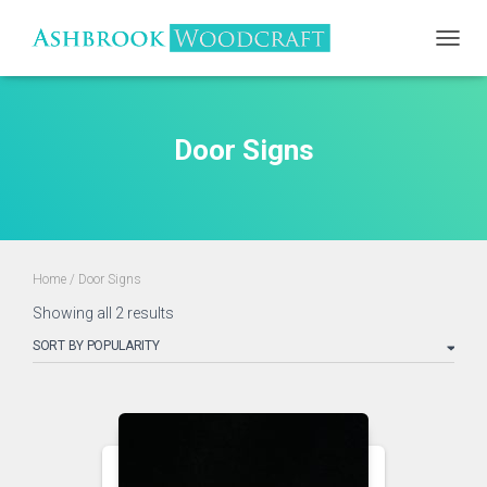
TOGGL
Door Signs
Home
/ Door Signs
Sorted
Showing all 2 results
by
popularity