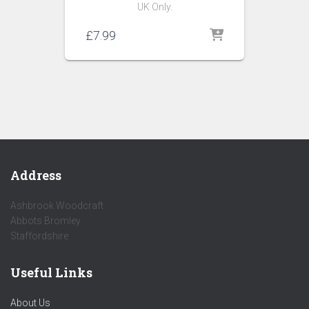
UK Only.
£
7.99
Address
Ashbrook Woodcraft
Abbots Bromley
Staffordshire
Useful Links
About Us