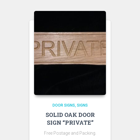
DOOR SIGNS
SIGNS
SOLID OAK DOOR
SIGN “PRIVATE”
Free Postage and Packing.