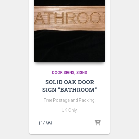
DOOR SIGNS
SIGNS
SOLID OAK DOOR
SIGN “BATHROOM”
Free Postage and Packing.
UK Only.
£
7.99