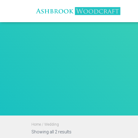
Home
/ Wedding
Sorted
Showing all 2 results