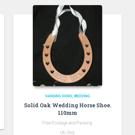
HANGING SIGNS
WEDDING
Solid Oak Wedding Horse Shoe.
110mm
Free Postage and Packing.
UK Only.