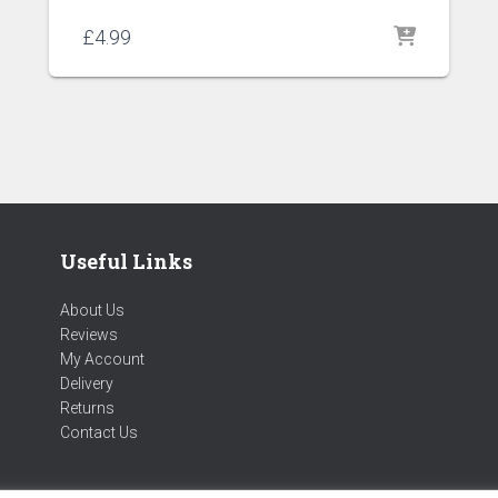
£
4.99
Useful Links
About Us
Reviews
My Account
Delivery
Returns
Contact Us