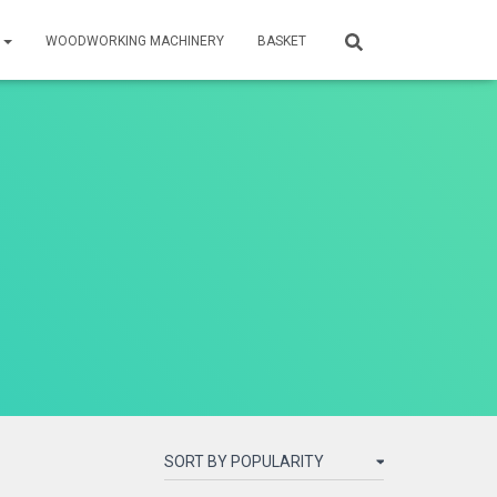
S
WOODWORKING MACHINERY
BASKET