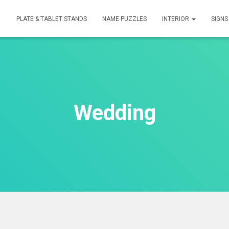
PLATE & TABLET STANDS
NAME PUZZLES
INTERIOR
SIGN
Wedding