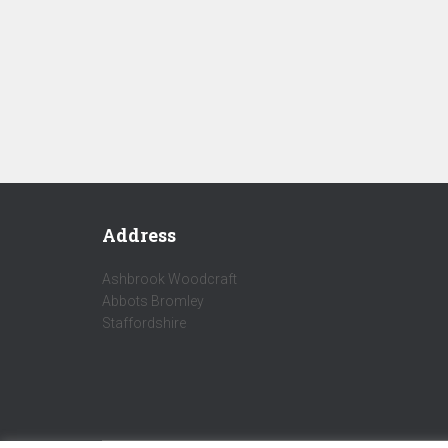
Address
Ashbrook Woodcraft
Abbots Bromley
Staffordshire