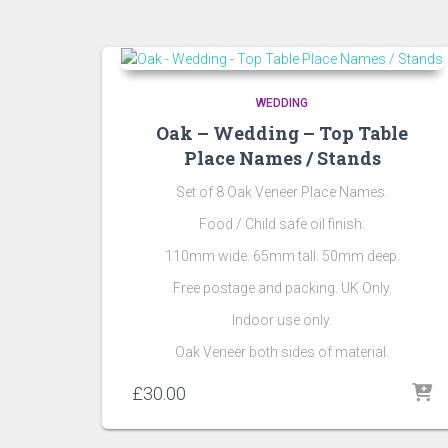
by
popularity
WEDDING
Oak – Wedding – Top Table
Place Names / Stands
Set of 8 Oak Veneer Place Names.
Food / Child safe oil finish.
110mm wide. 65mm tall. 50mm deep.
Free postage and packing. UK Only.
Indoor use only.
Oak Veneer both sides of material.
£
30.00