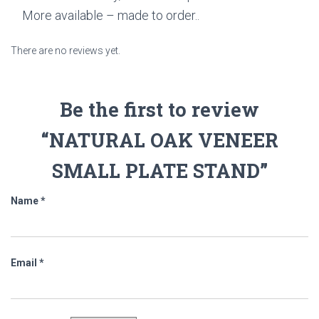
More available – made to order..
There are no reviews yet.
Be the first to review
“NATURAL OAK VENEER
SMALL PLATE STAND”
Name
*
Email
*