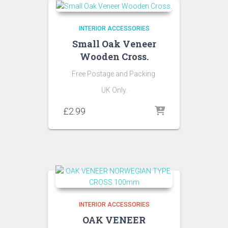
INTERIOR ACCESSORIES
Small Oak Veneer
Wooden Cross.
Free Postage and Packing.
UK Only.
£
2.99
INTERIOR ACCESSORIES
OAK VENEER