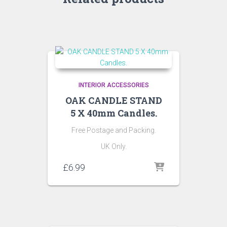
INTERIOR ACCESSORIES
OAK CANDLE STAND
5 X 40mm Candles.
Free Postage and Packing.
UK Only.
£
6.99