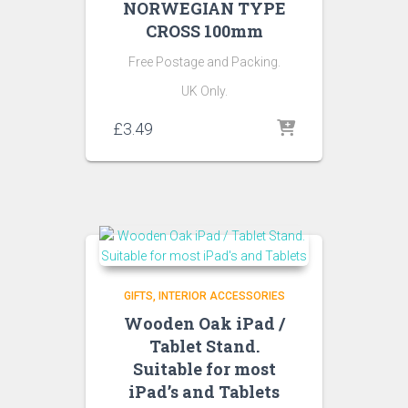
NORWEGIAN TYPE
CROSS 100mm
Free Postage and Packing.
UK Only.
£
3.49
GIFTS
INTERIOR ACCESSORIES
Wooden Oak iPad /
Tablet Stand.
Suitable for most
iPad’s and Tablets