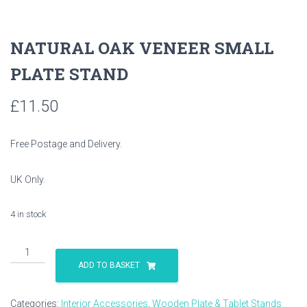
NATURAL OAK VENEER SMALL
PLATE STAND
£
11.50
Free Postage and Delivery.
UK Only.
4 in stock
NATURAL
OAK
ADD TO BASKET
VENEER
SMALL
Categories:
Interior Accessories
,
Wooden Plate & Tablet Stands