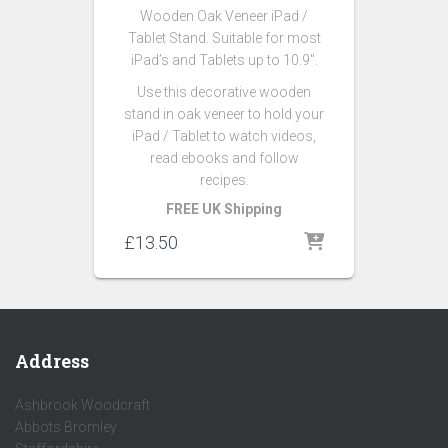
Wooden Oak Veneer iPad /
Tablet Stand. Suitable for most
iPad’s and Tablets up to 10.9″.
Use this decorative wooden
stand in oak veneer to hold your
iPad / Tablet to watch videos,
read ebooks and follow
recipes.
FREE UK Shipping
£
13.50
Address
Ashbrook Woodcraft
Abbots Bromley