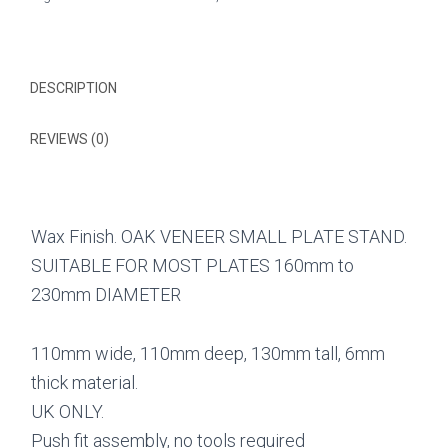
PLATE
STAND
quantity
DESCRIPTION
REVIEWS (0)
Wax Finish. OAK VENEER SMALL PLATE STAND.
SUITABLE FOR MOST PLATES 160mm to
230mm DIAMETER
110mm wide, 110mm deep, 130mm tall, 6mm
thick material.
UK ONLY.
Push fit assembly, no tools required