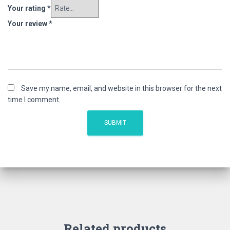
Your rating
*
Your review
*
Save my name, email, and website in this browser for the next
time I comment.
Related products