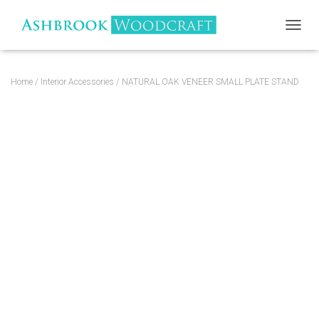
TOGGL
Home
/
Interior Accessories
/ NATURAL OAK VENEER SMALL PLATE STAND