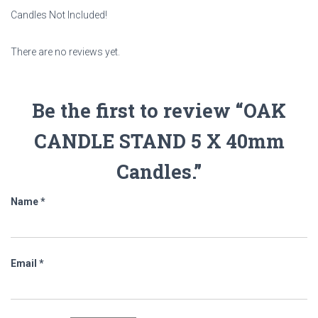
Candles Not Included!
There are no reviews yet.
Be the first to review “OAK
CANDLE STAND 5 X 40mm
Candles.”
Name
*
Email
*