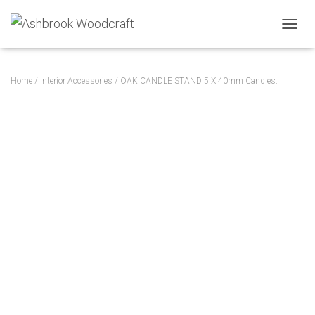
TOGGL
Home
/
Interior Accessories
/ OAK CANDLE STAND 5 X 40mm Candles.