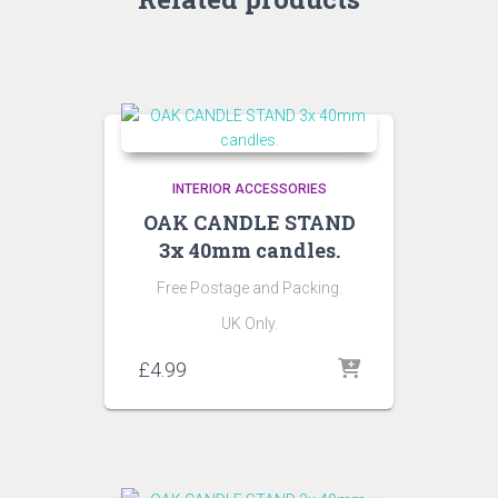
INTERIOR ACCESSORIES
OAK CANDLE STAND
3x 40mm candles.
Free Postage and Packing.
UK Only.
£
4.99