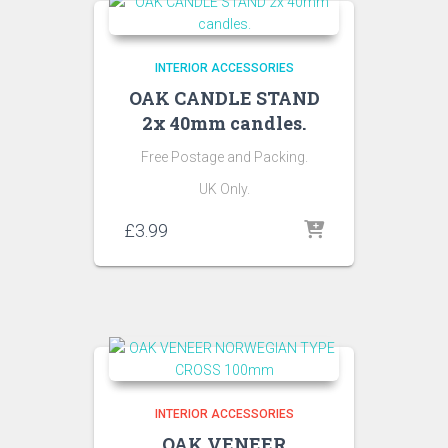
INTERIOR ACCESSORIES
OAK CANDLE STAND
2x 40mm candles.
Free Postage and Packing.
UK Only.
£
3.99
INTERIOR ACCESSORIES
OAK VENEER