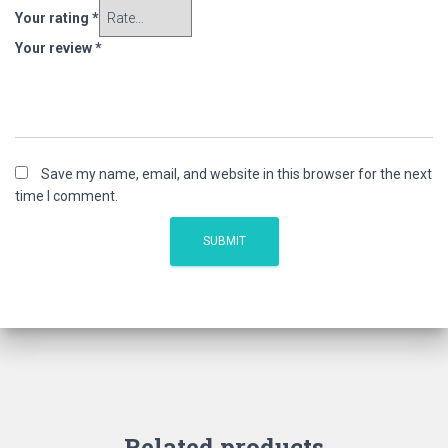
Your rating
*
Your review
*
Save my name, email, and website in this browser for the next
time I comment.
Related products