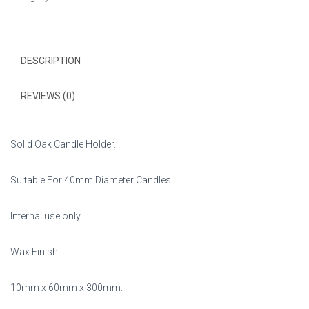
X
40mm
Candles.
quantity
DESCRIPTION
REVIEWS (0)
Solid Oak Candle Holder.
Suitable For 40mm Diameter Candles
Internal use only.
Wax Finish.
10mm x 60mm x 300mm.