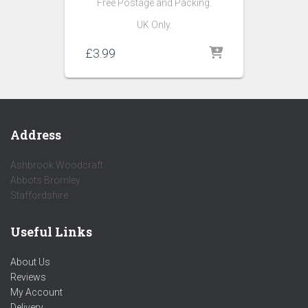
Free Postage and Packing.
UK Only.
£
3.99
Address
Ashbrook Woodcraft
Abbots Bromley
Staffordshire
Useful Links
About Us
Reviews
My Account
Delivery