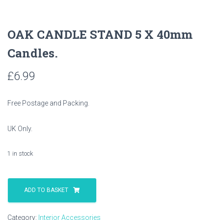
OAK CANDLE STAND 5 X 40mm
Candles.
£
6.99
Free Postage and Packing.
UK Only.
1 in stock
OAK
CANDLE
ADD TO BASKET
STAND
5
Category:
Interior Accessories