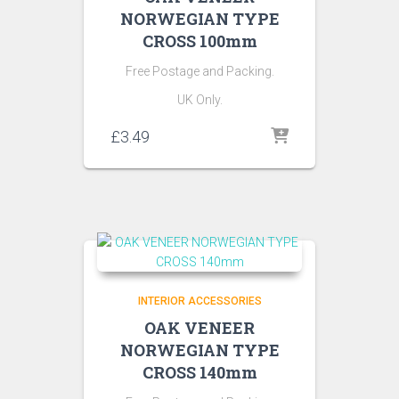
NORWEGIAN TYPE
CROSS 100mm
Free Postage and Packing.
UK Only.
£
3.49
INTERIOR ACCESSORIES
OAK VENEER
NORWEGIAN TYPE
CROSS 140mm