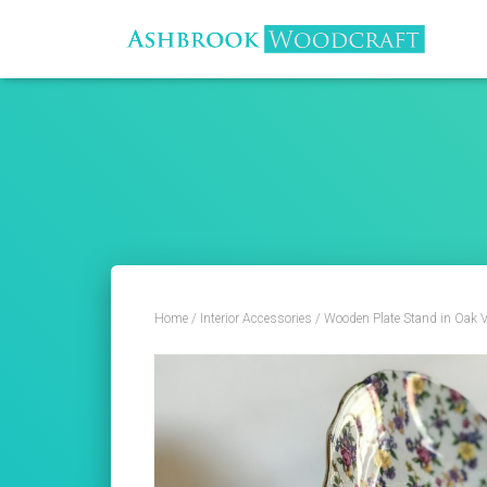
Home
/
Interior Accessories
/ Wooden Plate Stand in Oak V