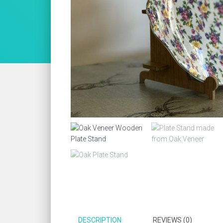
DESCRIPTION
REVIEWS (0)