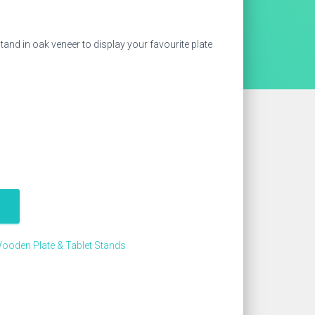
and in oak veneer to display your favourite plate
ooden Plate & Tablet Stands