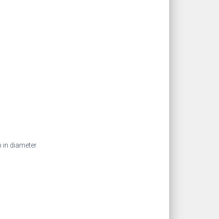
 in diameter.