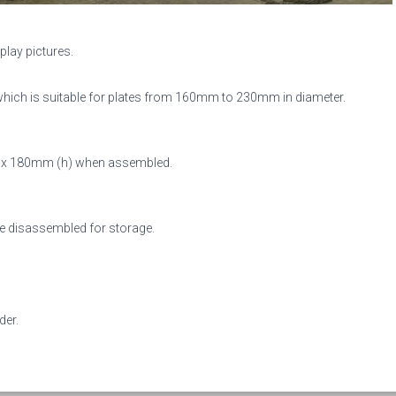
play pictures.
hich is suitable for plates from 1
60mm to 230mm in diameter.
d) x 180mm (h) when assembled.
 be disassembled for storage.
der.