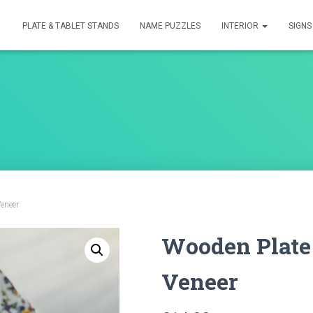
PLATE & TABLET STANDS
NAME PUZZLES
INTERIOR
SIGN
eneer
Wooden Plate
Veneer