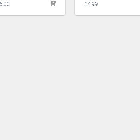
6.00
£
4.99