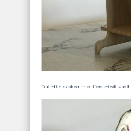
Crafted from oak veneer and finished with wax th