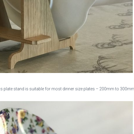
is plate stand is suitable for most dinner size plates – 200mm to 300mm