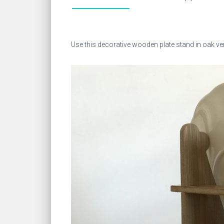
Use this decorative wooden plate stand in oak vene