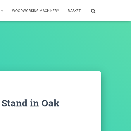
S
WOODWORKING MACHINERY
BASKET
 Stand in Oak