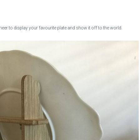
er to display your favourite plate and show it off to the world.