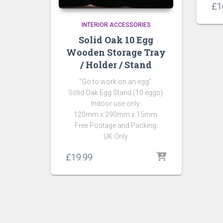
£
1
INTERIOR ACCESSORIES
Solid Oak 10 Egg
Wooden Storage Tray
/ Holder / Stand
“Go to work on an egg”.
Solid Oak Egg Stand (10 eggs).
Indoor use only.
120mm x 290mm x 15mm.
Free Postage and Packing.
UK Only.
£
19.99