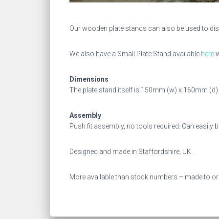
Our wooden plate stands can also be used to dis
We also have a Small Plate Stand available
here
w
Dimensions
The plate stand itself is 150mm (w) x 160mm (
Assembly
Push fit assembly, no tools required. Can easily
Designed and made in Staffordshire, UK.
More available than stock numbers – made to or