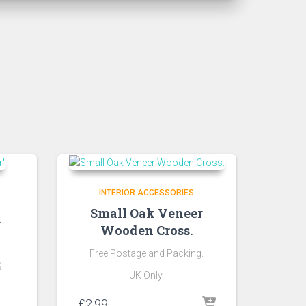
INTERIOR ACCESSORIES
Small Oak Veneer
r
Wooden Cross.
Free Postage and Packing.
.
UK Only.
£
2.99