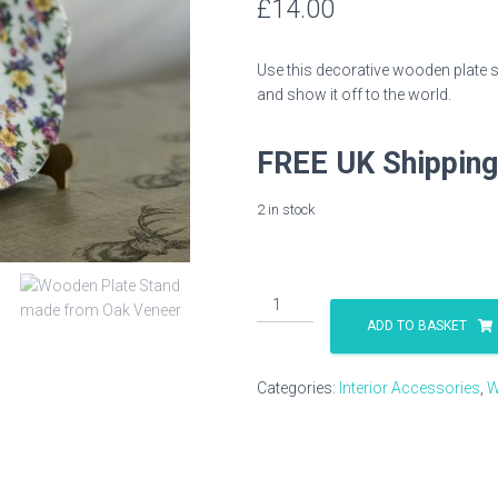
£
14.00
Use this decorative wooden plate st
and show it off to the world.
FREE UK Shipping
2 in stock
Wooden
Plate
ADD TO BASKET
Stand
in
Categories:
Interior Accessories
,
W
Oak
Veneer
quantity