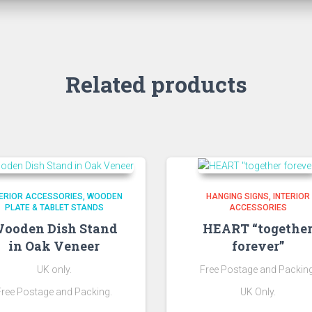
Related products
TERIOR ACCESSORIES
WOODEN
HANGING SIGNS
INTERIOR
PLATE & TABLET STANDS
ACCESSORIES
ooden Dish Stand
HEART “togethe
in Oak Veneer
forever”
UK only.
Free Postage and Packing
Free Postage and Packing.
UK Only.